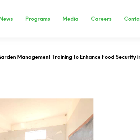
News
Programs
Media
Careers
Conta
rden Management Training to Enhance Food Security 