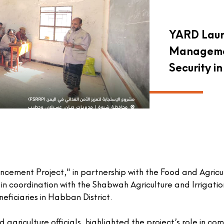
YARD Lau
Managemen
Security 
ncement Project," in partnership with the
Food and Agricu
, in coordination with the Shabwah Agriculture and Irrigatio
iciaries in Habban District.
 agriculture officials, highlighted the project’s role in c