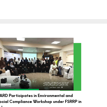
ARD Participates in Environmental and
ocial Compliance Workshop under FSRRP in