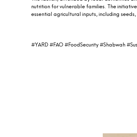
nutrition for vulnerable families. The initiat
essential agricultural inputs, including seeds
#YARD #FAO #FoodSecurity #Shabwah #Su