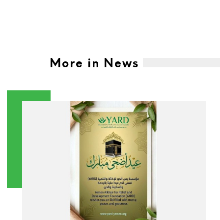
More in News