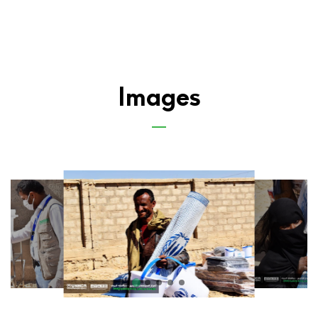
Images