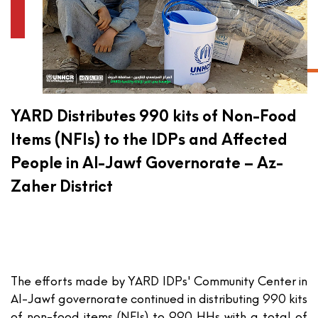
YARD Distributes 990 kits of Non-Food
Items (NFIs) to the IDPs and Affected
People in Al-Jawf Governorate – Az-
Zaher District
The efforts made by YARD IDPs' Community Center in
Al-Jawf governorate continued in distributing 990 kits
of non-food items (NFIs) to 990 HHs with a total of