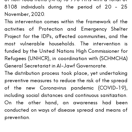
8108 individuals during the period of 20 - 25
November, 2020.
This intervention comes within the framework of the
activities of Protection and Emergency Shelter
Project for the IDPs, affected communities, and the
most vulnerable households. The intervention is
funded by the United Nations High Commissioner for
Refugees (UNHCR), in coordination with (SCHMCHA)
General Secretariat in Al-Jawf Governorate.
The distribution process took place, yet undertaking
preventive measures to reduce the risk of the spread
of the new Coronavirus pandemic (COVID-19),
including social distances and continuous sanitization.
On the other hand, an awareness had been
conducted on ways of disease spread and means of
prevention.