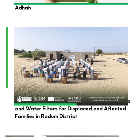
YARD Foundation Wishes You a Blessed Eid Al-
Adhah
YARD Launches the Distribution of Hygiene Kits
and Water Filters for Displaced and Affected
Families in Radum District