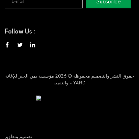
Subscribe
Follow Us :
حقوق النشر والتصميم محفوظة © 2026 مؤسسة يمن الخير للإغاثة
والتنمية - YARD
تصميم وتطوير: