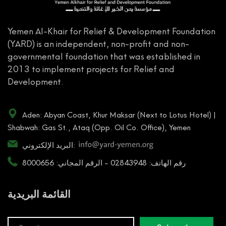
Yemen Al-Khair for Relief & Development Foundation
(YARD) is an independent, non-profit and non-
governmental foundation that was established in
2013 to implement projects for Relief and
Development.
Aden: Abyan Coast, Khur Maksar (Next to Lotus Hotel) |
Shabwah: Gas St., Ataq (Opp. Oil Co. Office), Yemen
البريد الإلكتروني:
رقم الهاتف: 02843948 - الرقم المجاني: 8000656
القائمة البريدية