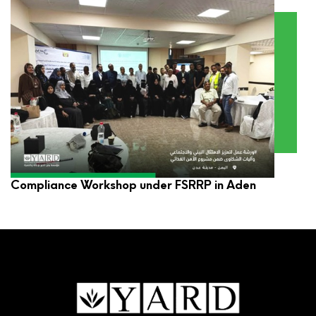
YARD Participates in Environmental and Social
Compliance Workshop under FSRRP in Aden