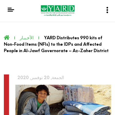
الأخـبـار
YARD Distributes 990 kits of
Non-Food Items (NFIs) to the IDPs and Affected
People in Al-Jawf Governorate – Az-Zaher District
الجمعة, 20 نوفمبر, 2020