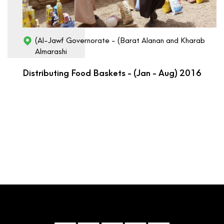
(Al-Jawf Governorate - (Barat Alanan and Kharab
Almarashi
Distributing Food Baskets - (Jan - Aug) 2016