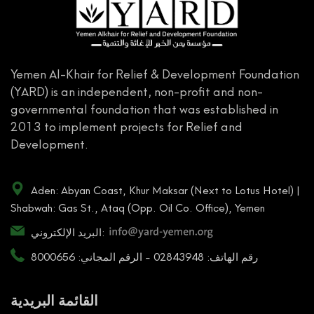
Yemen Al-Khair for Relief & Development Foundation
(YARD) is an independent, non-profit and non-
governmental foundation that was established in
2013 to implement projects for Relief and
Development.
Aden: Abyan Coast, Khur Maksar (Next to Lotus Hotel) |
Shabwah: Gas St., Ataq (Opp. Oil Co. Office), Yemen
البريد الإلكتروني:
رقم الهاتف: 02843948 - الرقم المجاني: 8000656
القائمة البريدية