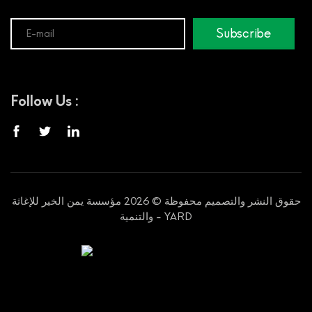
Subscribe
Follow Us :
حقوق النشر والتصميم محفوظة © 2026 مؤسسة يمن الخير للإغاثة
والتنمية - YARD