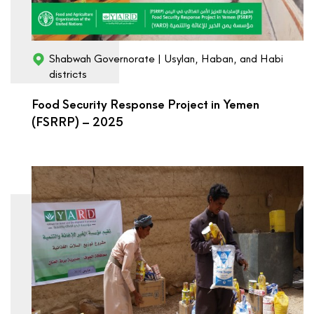
Shabwah Governorate | Usylan, Haban, and Habi
districts
Food Security Response Project in Yemen
(FSRRP) – 2025