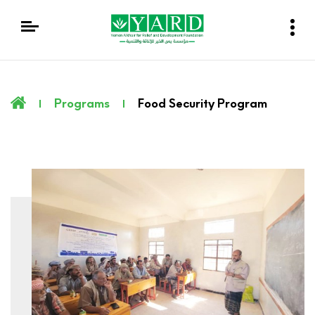
Programs
Food Security Program