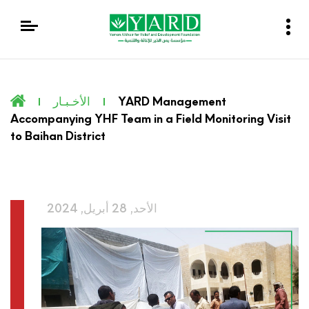
الأخـبـار
YARD Management
Accompanying YHF Team in a Field Monitoring Visit
to Baihan District
الأحد, 28 أبريل, 2024