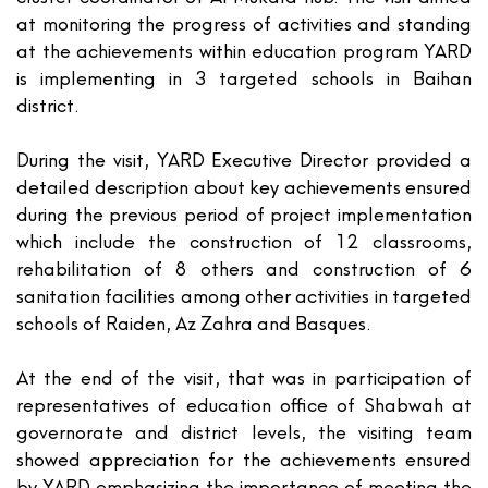
at monitoring the progress of activities and standing
at the achievements within education program YARD
is implementing in 3 targeted schools in Baihan
district.
During the visit, YARD Executive Director provided a
detailed description about key achievements ensured
during the previous period of project implementation
which include the construction of 12 classrooms,
rehabilitation of 8 others and construction of 6
sanitation facilities among other activities in targeted
schools of Raiden, Az Zahra and Basques.
At the end of the visit, that was in participation of
representatives of education office of Shabwah at
governorate and district levels, the visiting team
showed appreciation for the achievements ensured
by YARD emphasizing the importance of meeting the