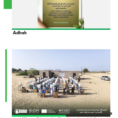
YARD Foundation Wishes You a Blessed Eid Al-
Adhah
YARD Launches the Distribution of Hygiene Kits