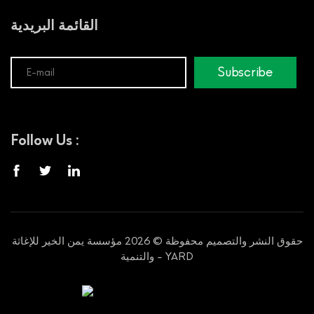
القائمة البريدية
Subscribe
Follow Us :
حقوق النشر والتصميم محفوظة © 2026 مؤسسة يمن الخير للإغاثة
والتنمية - YARD