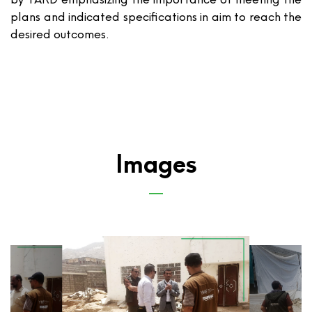
plans and indicated specifications in aim to reach the
desired outcomes.
Images