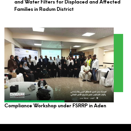
and Water Filters for Displaced and Affected
Families in Radum District
YARD Participates in Environmental and Social
Compliance Workshop under FSRRP in Aden