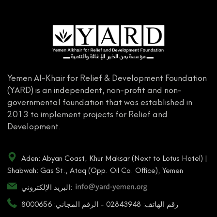
Yemen Al-Khair for Relief & Development Foundation
(YARD) is an independent, non-profit and non-
governmental foundation that was established in
2013 to implement projects for Relief and
Development.
Aden: Abyan Coast, Khur Maksar (Next to Lotus Hotel) |
Shabwah: Gas St., Ataq (Opp. Oil Co. Office), Yemen
البريد الإلكتروني:
رقم الهاتف: 02843948 - الرقم المجاني: 8000656