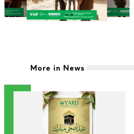
More in News