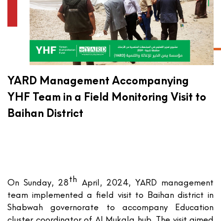
YARD Management Accompanying
YHF Team in a Field Monitoring Visit to
Baihan District
th
On Sunday, 28
April, 2024, YARD management
team implemented a field visit to Baihan district in
Shabwah governorate to accompany Education
cluster coordinator of Al Mukala hub. The visit aimed