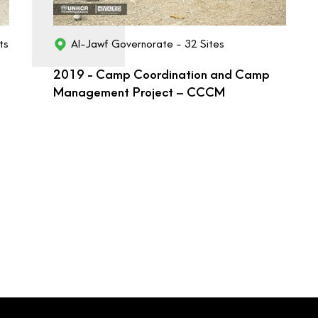
ts
Al-Jawf Governorate - 32 Sites
2019 - Camp Coordination and Camp
Management Project – CCCM