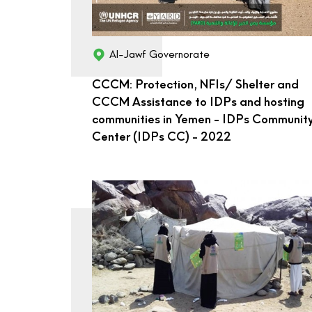
Al-Jawf Governorate
CCCM: Protection, NFIs/ Shelter and
CCCM Assistance to IDPs and hosting
communities in Yemen - IDPs Communit
Center (IDPs CC) - 2022