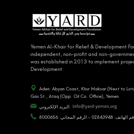
Yemen Al-Khair for Relief & Development Fo
independent, non-profit and non-governmen
was established in 2013 to implement projec
Development.
Aden: Abyan Coast, Khur Maksar (Next to Lotu
Gas St., Ataq (Opp. Oil Co. Office), Yemen
البريد الإلكتروني:
رقم الهاتف: 02843948 - الرقم المجاني: 80