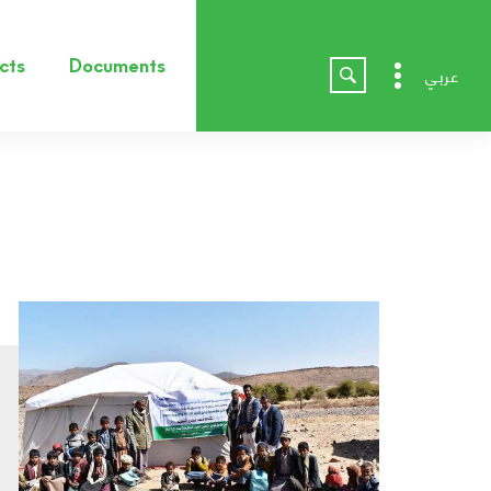
cts
Documents
عربي