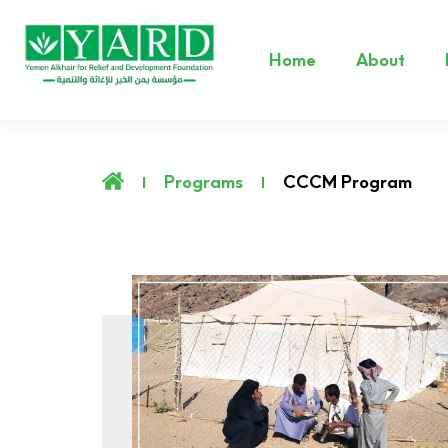
Home
About
Programs
CCCM Program