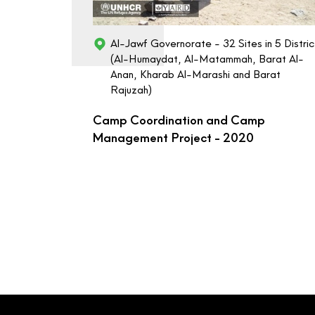
Al-Jawf Governorate - 32 Sites in 5 Distric
(Al-Humaydat, Al-Matammah, Barat Al-
Anan, Kharab Al-Marashi and Barat
Rajuzah)
Camp Coordination and Camp
Management Project - 2020