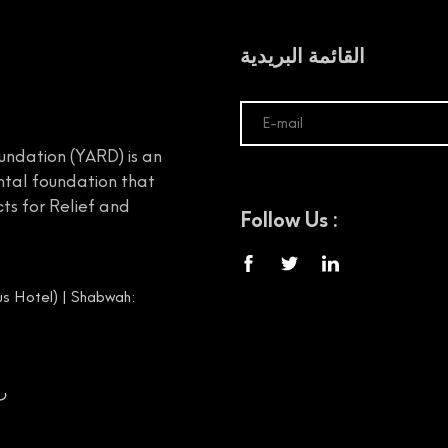
القائمة البريدية
undation (YARD) is an
tal foundation that
ts for Relief and
Follow Us :
s Hotel) | Shabwah:
00656