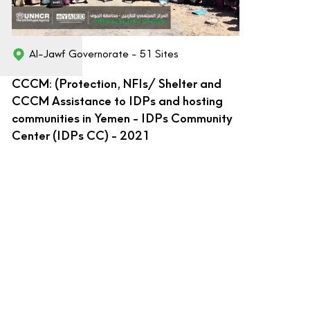
Al-Jawf Governorate - 51 Sites
CCCM: (Protection, NFIs/ Shelter and
CCCM Assistance to IDPs and hosting
communities in Yemen - IDPs Community
Center (IDPs CC) - 2021