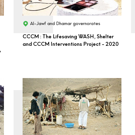
Al-Jawf and Dhamar governorates
CCCM : The Lifesaving WASH, Shelter
and CCCM Interventions Project - 2020
y