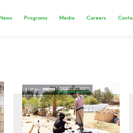
News
Programs
Media
Careers
Conta