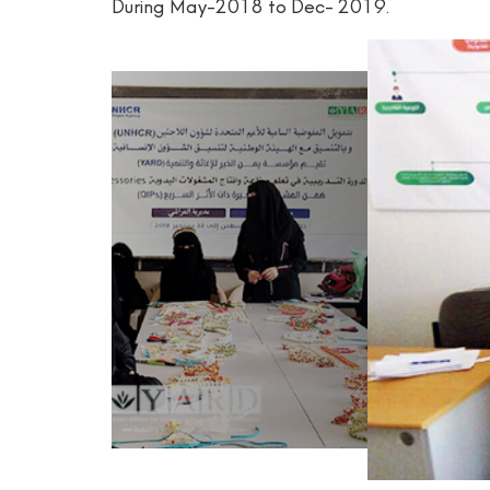
During May-2018 to Dec- 2019.