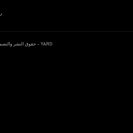
00656
حقوق النشر والتصميم محفوظة © 2026 مؤسسة يمن الخير للإغاثة والتنمية - YARD