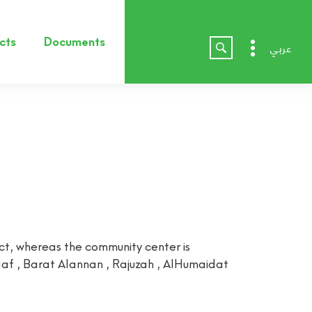
cts
Documents
عربي
t, whereas the community center is
haaf , Barat Alannan , Rajuzah , AlHumaidat