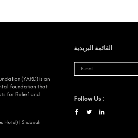
القائمة البريدية
undation (YARD) is an
tal foundation that
ts for Relief and
Follow Us :
s Hotel) | Shabwah: