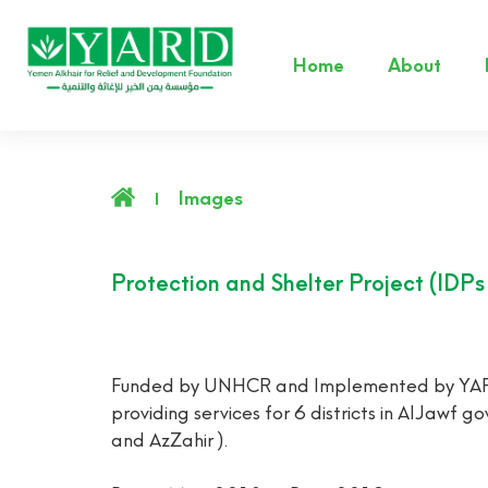
Home
About
Images
Protection and Shelter Project (IDP
Funded by UNHCR and Implemented by YARD, a
providing services for 6 districts in AlJawf
and AzZahir ).