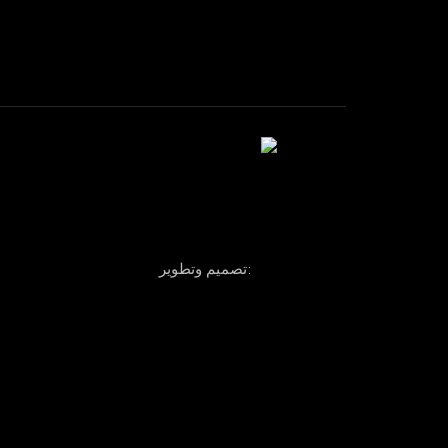
تصميم وتطوير: