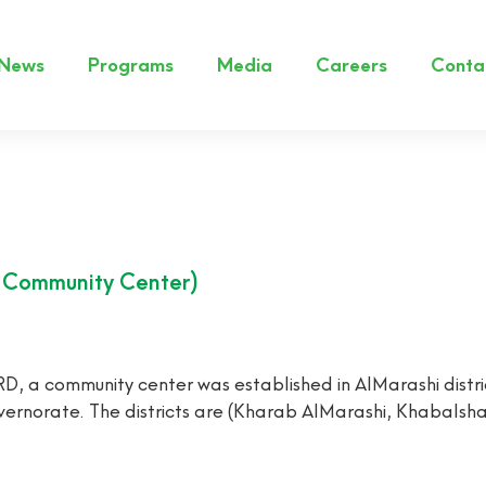
News
Programs
Media
Careers
Conta
s Community Center)
 community center was established in AlMarashi distric
 governorate. The districts are (Kharab AlMarashi, Khabals