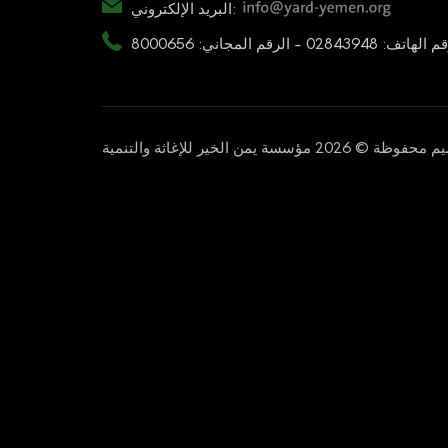
البريد الإلكتروني:
رقم الهاتف: 02843948 - الرقم المجاني: 80