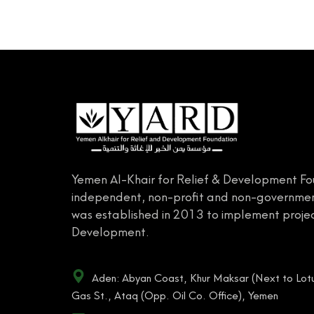
Yemen Al-Khair for Relief & Development Fo
independent, non-profit and non-governmen
was established in 2013 to implement projec
Development.
Aden: Abyan Coast, Khur Maksar (Next to Lotu
Gas St., Ataq (Opp. Oil Co. Office), Yemen