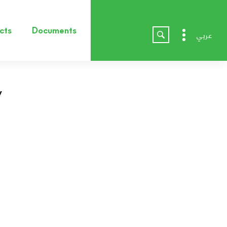
cts
Documents
عربي
v