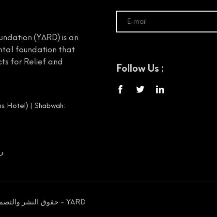
undation (YARD) is an
tal foundation that
ts for Relief and
Follow Us :
s Hotel) | Shabwah:
00656
حقوق النشر والتصميم محفوظة © 2026 مؤسسة يمن الخير للإغاثة والتنمية - YARD