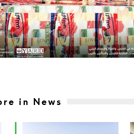
re in News