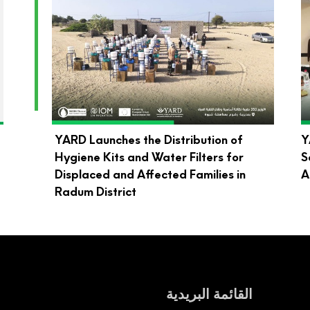
d
YARD Launches the Distribution of
Y
Hygiene Kits and Water Filters for
S
Displaced and Affected Families in
A
Radum District
القائمة البريدية