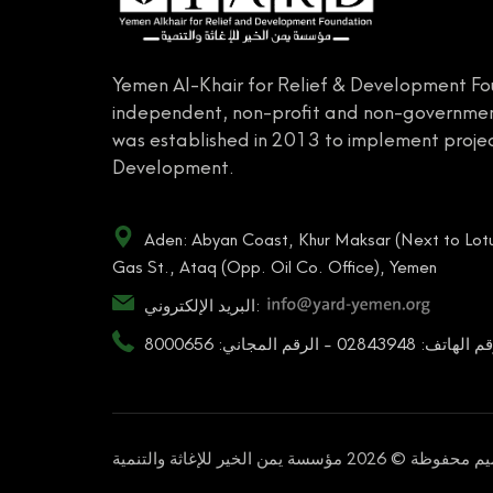
Yemen Al-Khair for Relief & Development Fo
independent, non-profit and non-governmen
was established in 2013 to implement projec
Development.
Aden: Abyan Coast, Khur Maksar (Next to Lotu
Gas St., Ataq (Opp. Oil Co. Office), Yemen
البريد الإلكتروني:
رقم الهاتف: 02843948 - الرقم المجاني: 80