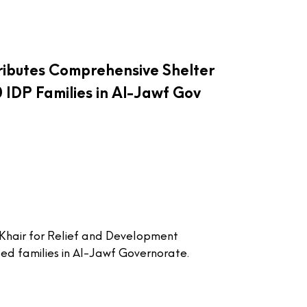
ributes Comprehensive Shelter
0 IDP Families in Al-Jawf Gov
Khair for Relief and Development
ed families in Al-Jawf Governorate.