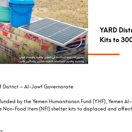
YARD Dist
Kits to 30
f District – Al-Jawf Governorate
 funded by the Yemen Humanitarian Fund (YHF), Yemen Al-
 Non-Food Item (NFI) shelter kits to displaced and affect
s.