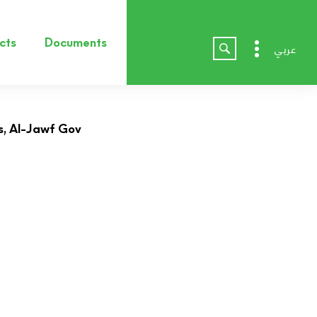
cts
Documents
عربي
, Al-Jawf Gov