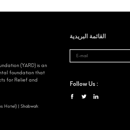
القائمة البريدية
undation (YARD) is an
tal foundation that
ts for Relief and
Follow Us :
s Hotel) | Shabwah: