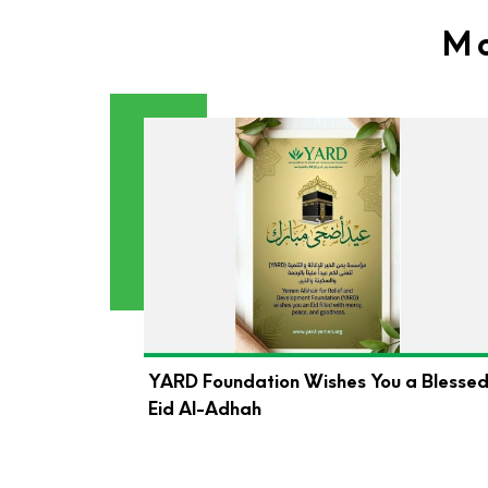
Mo
YARD Foundation Wishes You a Blesse
Eid Al-Adhah