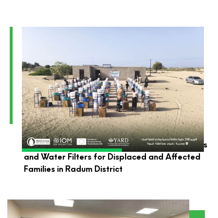
YARD Launches the Distribution of Hygiene Kits
and Water Filters for Displaced and Affected
Families in Radum District