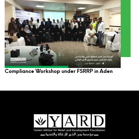
YARD Participates in Environmental and Social
Compliance Workshop under FSRRP in Aden