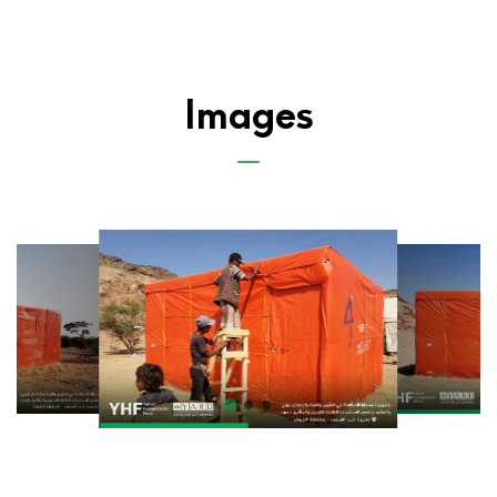
Images