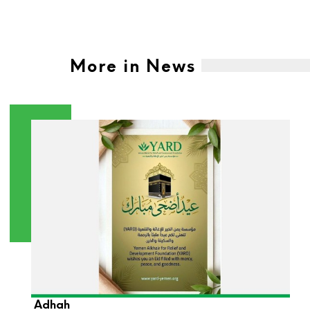
More in News
YARD Foundation Wishes You a Blessed Eid Al-
Adhah