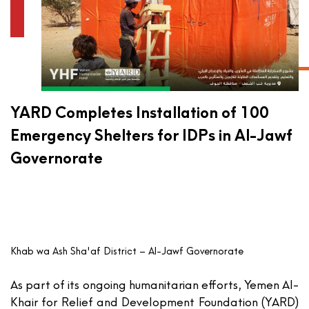
YARD Completes Installation of 100
Emergency Shelters for IDPs in Al-Jawf
Governorate
Khab wa Ash Sha'af District – Al-Jawf Governorate
As part of its ongoing humanitarian efforts,
Yemen Al-
Khair for Relief and Development Foundation (YARD)