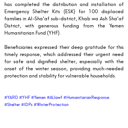
has completed the distribution and installation of
Emergency Shelter Kits (ESK) for
100 displaced
families
in Al-Sha'af sub-district, Khab wa Ash Sha'af
District, with generous funding from the
Yemen
Humanitarian Fund (YHF)
.
Beneficiaries expressed their deep gratitude for this
timely response, which addressed their urgent need
for safe and dignified shelter, especially with the
onset of the winter season, providing much-needed
protection and stability for vulnerable households.
#YARD #YHF #Yemen #AlJawf #HumanitarianResponse
#Shelter #IDPs #WinterProtection