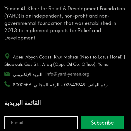
Yemen Al-Khair for Relief & Development Foundation
(YARD) is an independent, non-profit and non-
governmental foundation that was established in
2013 to implement projects for Relief and
Development.
Aden: Abyan Coast, Khur Maksar (Next to Lotus Hotel) |
Shabwah: Gas St., Ataq (Opp. Oil Co. Office), Yemen
البريد الإلكتروني:
رقم الهاتف: 02843948 - الرقم المجاني: 8000656
القائمة البريدية
Subscribe