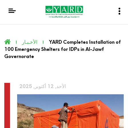
الأخـبـار
YARD Completes Installation of
100 Emergency Shelters for IDPs in Al-Jawf
Governorate
الأحد, 12 أكتوبر, 2025