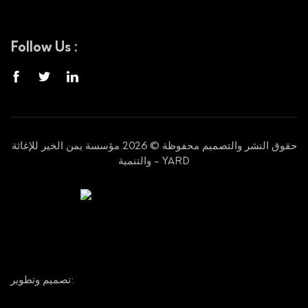
Follow Us :
حقوق النشر والتصميم محفوظة © 2026 مؤسسة يمن الخير للإغاثة
والتنمية - YARD
تصميم وتطوير: