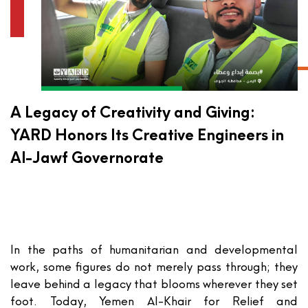
A Legacy of Creativity and Giving:
YARD Honors Its Creative Engineers in
Al-Jawf Governorate
In the paths of humanitarian and developmental
work, some figures do not merely pass through; they
leave behind a legacy that blooms wherever they set
foot. Today,
Yemen Al-Khair for Relief and