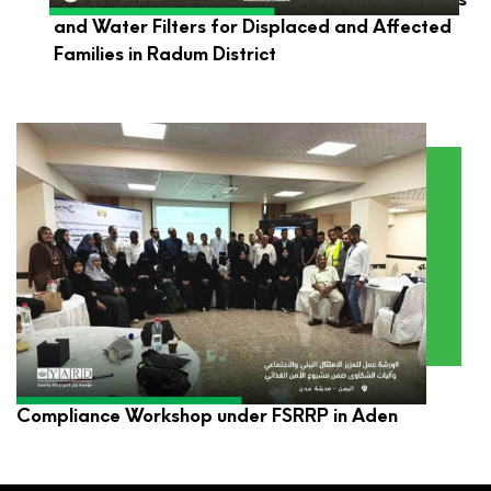
and Water Filters for Displaced and Affected
Families in Radum District
YARD Participates in Environmental and Social
Compliance Workshop under FSRRP in Aden