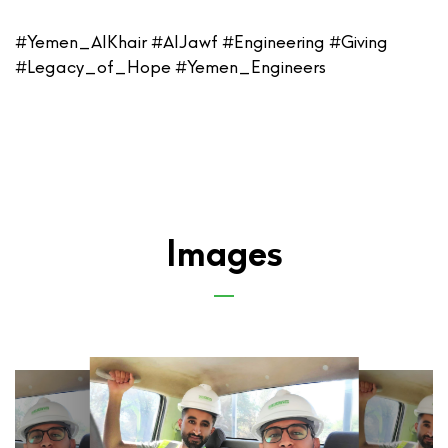
#Yemen_AlKhair #AlJawf #Engineering #Giving
#Legacy_of_Hope #Yemen_Engineers
Images