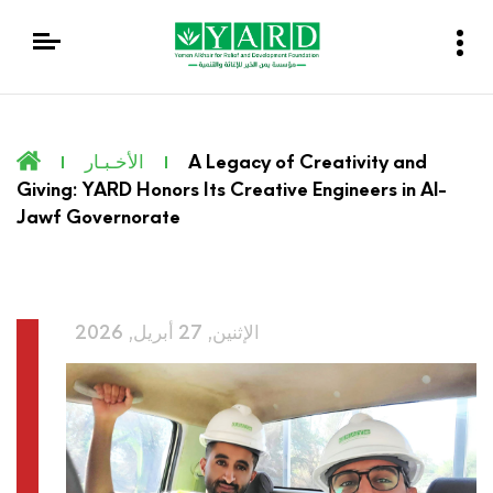
الأخـبـار
A Legacy of Creativity and
Giving: YARD Honors Its Creative Engineers in Al-
Jawf Governorate
الإثنين, 27 أبريل, 2026