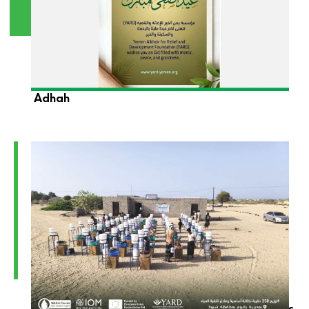
YARD Foundation Wishes You a Blessed Eid Al-
Adhah
YARD Launches the Distribution of Hygiene Kits