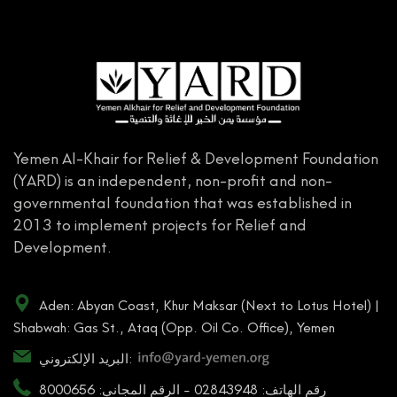
Yemen Al-Khair for Relief & Development Foundation
(YARD) is an independent, non-profit and non-
governmental foundation that was established in
2013 to implement projects for Relief and
Development.
Aden: Abyan Coast, Khur Maksar (Next to Lotus Hotel) |
Shabwah: Gas St., Ataq (Opp. Oil Co. Office), Yemen
البريد الإلكتروني:
رقم الهاتف: 02843948 - الرقم المجاني: 8000656