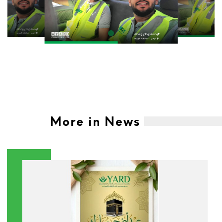
More in News