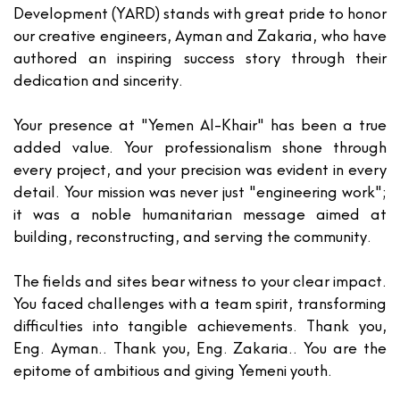
Development (YARD)
stands with great pride to honor
our creative engineers,
Ayman and Zakaria
, who have
authored an inspiring success story through their
dedication and sincerity.
Your presence at "Yemen Al-Khair" has been a true
added value. Your professionalism shone through
every project, and your precision was evident in every
detail. Your mission was never just "engineering work";
it was a noble humanitarian message aimed at
building, reconstructing, and serving the community.
The fields and sites bear witness to your clear impact.
You faced challenges with a team spirit, transforming
difficulties into tangible achievements. Thank you,
Eng. Ayman
.. Thank you,
Eng. Zakaria
.. You are the
epitome of ambitious and giving Yemeni youth.