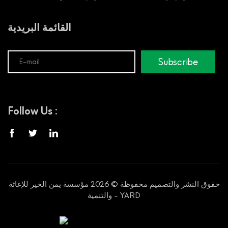
القائمة البريدية
Subscribe
Follow Us :
حقوق النشر والتصميم محفوظة © 2026 مؤسسة يمن الخير للإغاثة
والتنمية - YARD