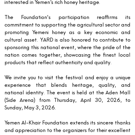
interested in Yemen’s rich honey heritage.
The Foundation's participation reaffirms its
commitment to supporting the agricultural sector and
promoting Yemeni honey as a key economic and
cultural asset. YARD is also honored to contribute to
sponsoring this national event, where the pride of the
nation comes together, showcasing the finest local
products that reflect authenticity and quality.
We invite you to visit the festival and enjoy a unique
experience that blends heritage, quality, and
national identity. The event is held at the
Aden Mall
(Side Arena) from
Thursday, April 30, 2026, to
Sunday, May 3, 2026
.
Yemen Al-Khair Foundation extends its sincere thanks
and appreciation to the organizers for their excellent