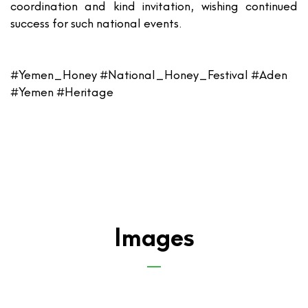
coordination and kind invitation, wishing continued
success for such national events.
#Yemen_Honey #National_Honey_Festival #Aden
#Yemen #Heritage
Images