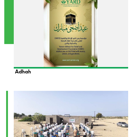
YARD Foundation Wishes You a Blessed Eid Al-
Adhah