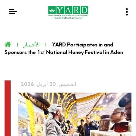
الأخـبـار
YARD Participates in and
Sponsors the 1st National Honey Festival in Aden
الخميس, 30 أبريل, 2026