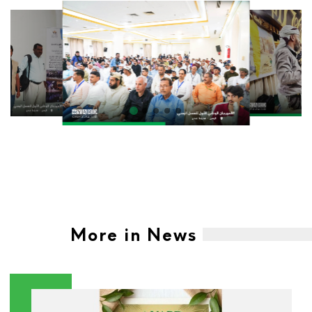
More in News