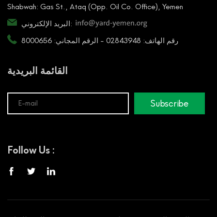
Shabwah: Gas St., Ataq (Opp. Oil Co. Office), Yemen
البريد الإلكتروني:
رقم الهاتف: 02843948 - الرقم المجاني: 8000656
القائمة البريدية
Subscribe
Follow Us :