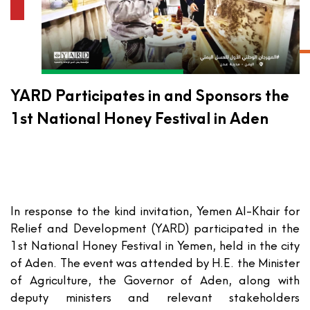
YARD Participates in and Sponsors the
1st National Honey Festival in Aden
In response to the kind invitation,
Yemen Al-Khair for
Relief and Development (YARD)
participated in the
1st National Honey Festival
in Yemen, held in the city
of Aden. The event was attended by H.E. the Minister
of Agriculture, the Governor of Aden, along with
deputy ministers and relevant stakeholders