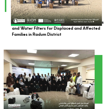
YARD Launches the Distribution of Hygiene Kits
and Water Filters for Displaced and Affected
Families in Radum District
YARD Participates in Environmental and Social