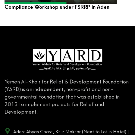
Compliance Workshop under FSRRP in Aden
Yemen Al-Khair for Relief & Development Foundation
(YARD) is an independent, non-profit and non-
governmental foundation that was established in
2013 to implement projects for Relief and
Development.
Aden: Abyan Coast, Khur Maksar (Next to Lotus Hotel) |