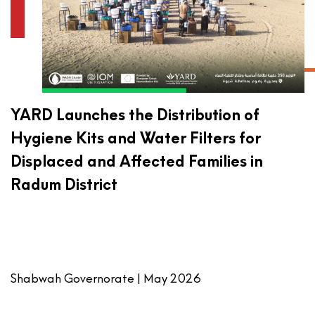
YARD Launches the Distribution of
Hygiene Kits and Water Filters for
Displaced and Affected Families in
Radum District
Shabwah Governorate | May 2026