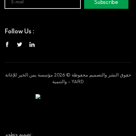
Subscribe
Follow Us :
حقوق النشر والتصميم محفوظة © 2026 مؤسسة يمن الخير للإغاثة
والتنمية - YARD
تصميم وتطوير: