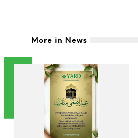
More in News