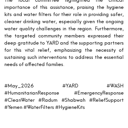
The local committee highlighted the critical
importance of this assistance, praising the hygiene
kits and water filters for their role in providing safer,
cleaner drinking water, especially given the ongoing
water quality challenges in the region. Furthermore,
the targeted community members expressed their
deep gratitude to YARD and the supporting partners
for this vital relief, emphasizing the necessity of
sustaining such interventions to address the essential
needs of affected families.
#May_2026 #YARD #WASH
#HumanitarianResponse #EmergencyResponse
#CleanWater #Radum #Shabwah #ReliefSupport
#Yemen #WaterFilters #HygieneKits