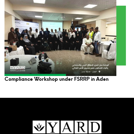
YARD Participates in Environmental and Social
Compliance Workshop under FSRRP in Aden