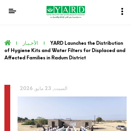
الأخـبـار
YARD Launches the Distribution
of Hygiene Kits and Water Filters for Displaced and
Affected Families in Radum District
السبت, 23 مايو, 2026