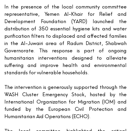
In the presence of the local community committee
representative,
Yemen Al-Khair for Relief and
Development Foundation (YARD)
launched the
distribution of
350
essential hygiene kits and water
purification filters to displaced and affected families
in the Al-Juwairi area of Radum District, Shabwah
Governorate. This response is part of ongoing
humanitarian interventions designed to alleviate
suffering and improve health and environmental
standards for vulnerable households.
The intervention is generously supported through the
WASH Cluster Emergency Stock, hosted by the
International Organization for Migration (
IOM
) and
funded by the European Civil Protection and
Humanitarian Aid Operations (
ECHO
).