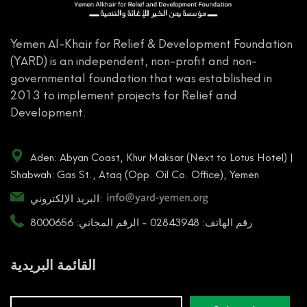
Yemen Al-Khair for Relief & Development Foundation
(YARD) is an independent, non-profit and non-
governmental foundation that was established in
2013 to implement projects for Relief and
Development.
Aden: Abyan Coast, Khur Maksar (Next to Lotus Hotel) |
Shabwah: Gas St., Ataq (Opp. Oil Co. Office), Yemen
البريد الإلكتروني:
رقم الهاتف: 02843948 - الرقم المجاني: 8000656
القائمة البريدية