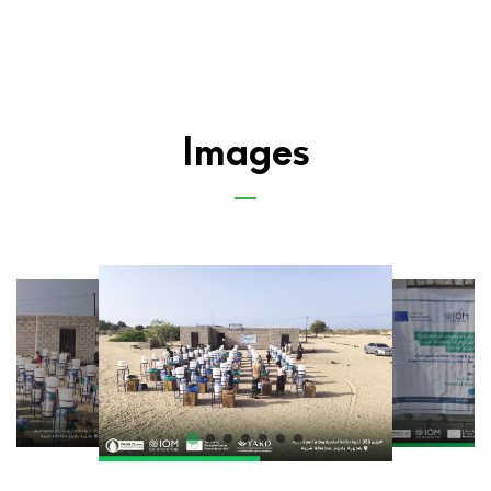
Images