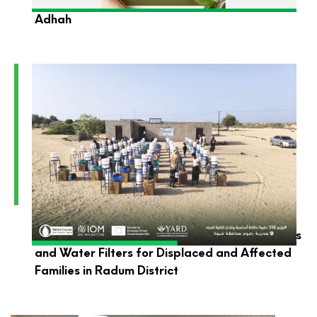
YARD Foundation Wishes You a Blessed Eid Al-
Adhah
YARD Launches the Distribution of Hygiene Kits
and Water Filters for Displaced and Affected
Families in Radum District