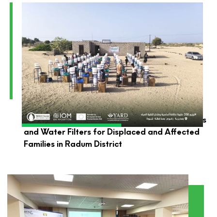
YARD Launches the Distribution of Hygiene Kits
and Water Filters for Displaced and Affected
Families in Radum District