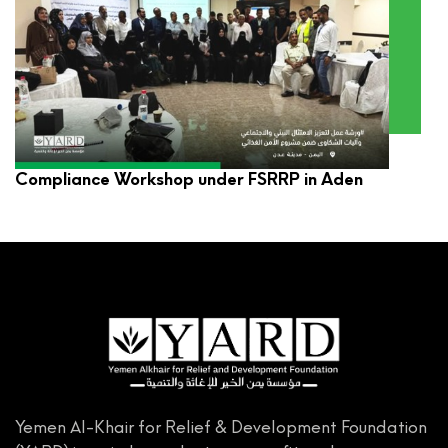
YARD Participates in Environmental and Social
Compliance Workshop under FSRRP in Aden
Yemen Al-Khair for Relief & Development Foundation