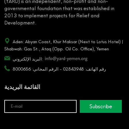
(YARD) is an independent, non-profit and non-
governmental foundation that was established in
2013 to implement projects for Relief and
Development.
Aden: Abyan Coast, Khur Maksar (Next to Lotus Hotel) |
Shabwah: Gas St., Ataq (Opp. Oil Co. Office), Yemen
البريد الإلكتروني:
رقم الهاتف: 02843948 - الرقم المجاني: 8000656
القائمة البريدية
Subscribe