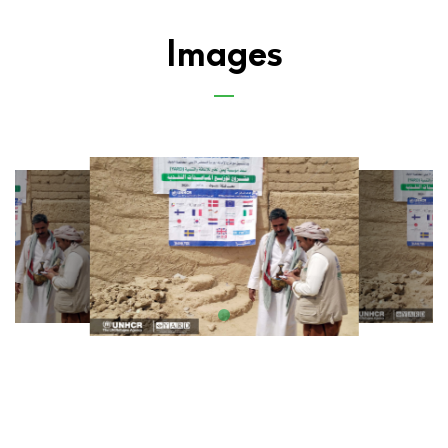
Images