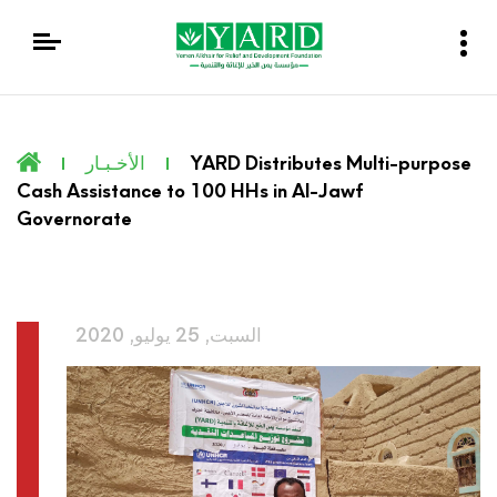
الأخـبـار
YARD Distributes Multi-purpose
Cash Assistance to 100 HHs in Al-Jawf
Governorate
السبت, 25 يوليو, 2020