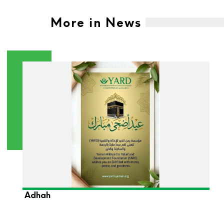
More in News
YARD Foundation Wishes You a Blessed Eid Al-
Adhah