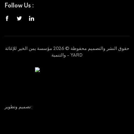
Follow Us :
حقوق النشر والتصميم محفوظة © 2026 مؤسسة يمن الخير للإغاثة
والتنمية - YARD
تصميم وتطوير: