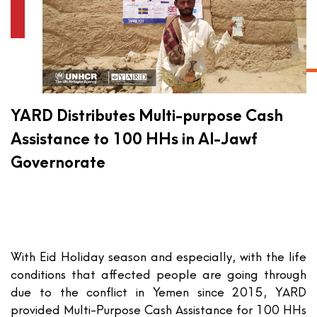
YARD Distributes Multi-purpose Cash
Assistance to 100 HHs in Al-Jawf
Governorate
With Eid Holiday season and especially, with the life
conditions that affected people are going through
due to the conflict in Yemen since 2015, YARD
provided Multi-Purpose Cash Assistance for 100 HHs