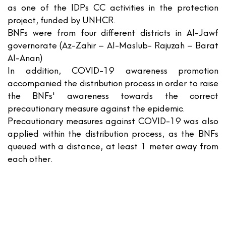
as one of the IDPs CC activities in the protection
project, funded by UNHCR.
BNFs were from four different districts in Al-Jawf
governorate (Az-Zahir – Al-Maslub- Rajuzah – Barat
Al-Anan)
In addition, COVID-19 awareness promotion
accompanied the distribution process in order to raise
the BNFs' awareness towards the correct
precautionary measure against the epidemic.
Precautionary measures against COVID-19 was also
applied within the distribution process, as the BNFs
queued with a distance, at least 1 meter away from
each other.