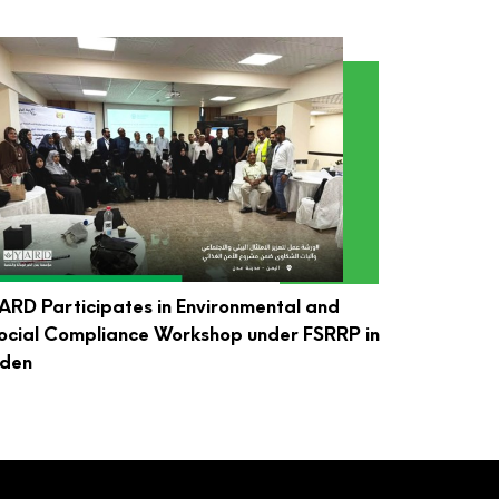
ARD Participates in Environmental and
ocial Compliance Workshop under FSRRP in
den