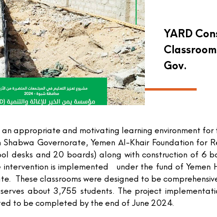
YARD Cons
Classroom
Gov.
 an appropriate and motivating learning environment for
 in Shabwa Governorate, Yemen Al-Khair Foundation for 
ool desks and 20 boards) along with construction of 6 
 intervention is implemented under the fund of Yemen H
orate. These classrooms were designed to be comprehensive
ion serves about 3,755 students. The project implement
ted to be completed by the end of June 2024.