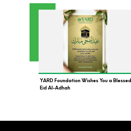
YARD Foundation Wishes You a Blesse
Eid Al-Adhah