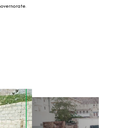
Governorate.