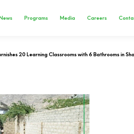
News
Programs
Media
Careers
Conta
rnishes 20 Learning Classrooms with 6 Bathrooms in S