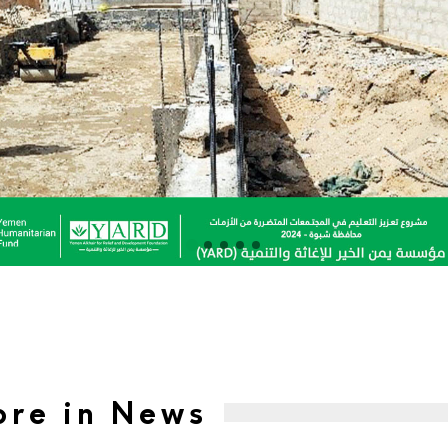
re in News