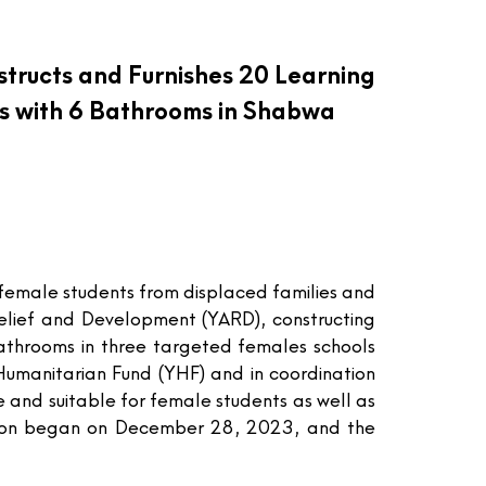
tructs and Furnishes 20 Learning
s with 6 Bathrooms in Shabwa
 female students from displaced families and
Relief and Development (YARD), constructing
bathrooms in three targeted females schools
umanitarian Fund (YHF) and in coordination
 and suitable for female students as well as
ation began on December 28, 2023, and the