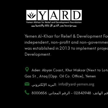
Yemen Al-Khair for Relief & Development Fo
independent, non-profit and non-governmen
was established in 2013 to implement projec
Development.
Aden: Abyan Coast, Khur Maksar (Next to Lotu
Gas St., Ataq (Opp. Oil Co. Office), Yemen
البريد الإلكتروني:
رقم الهاتف: 02843948 - الرقم المجاني: 80