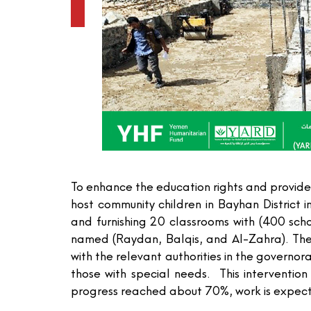
To enhance the education rights and provide
host community children in Bayhan District
and furnishing 20 classrooms with (400 sch
named (Raydan, Balqis, and Al-Zahra). The
with the relevant authorities in the govern
those with special needs. This intervent
progress reached about 70%, work is expec