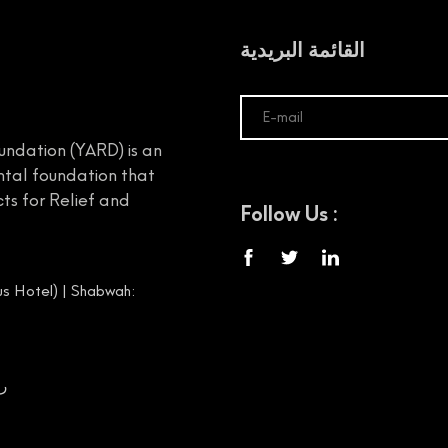
القائمة البريدية
undation (YARD) is an
tal foundation that
ts for Relief and
Follow Us :
s Hotel) | Shabwah:
00656