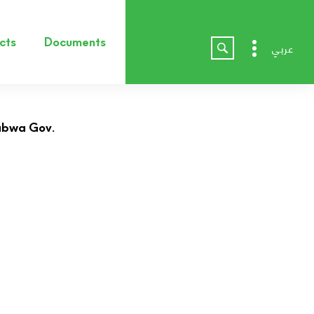
cts
Documents
عربي
habwa Gov.