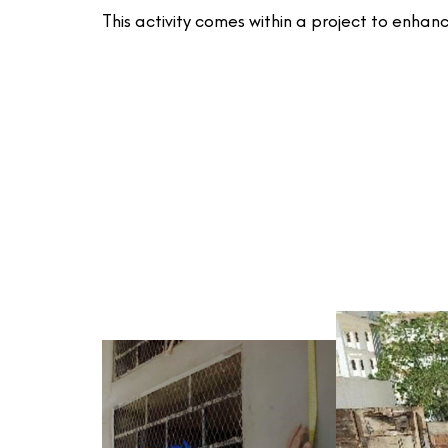
This activity comes within a project to enha