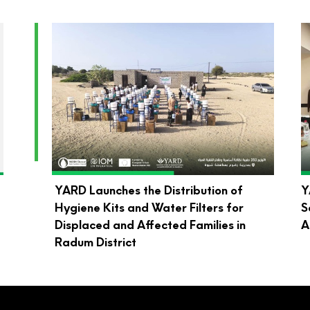
d
YARD Launches the Distribution of
Y
Hygiene Kits and Water Filters for
S
Displaced and Affected Families in
A
Radum District