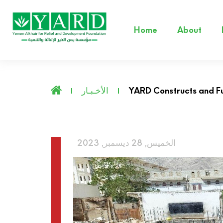
Home
About
الأخـبـار
YARD Constructs and Fu
الخميس, 28 ديسمبر, 2023