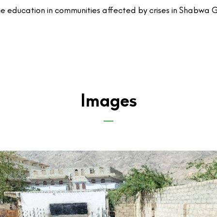
nce education in communities affected by crises in Shabwa 
Images