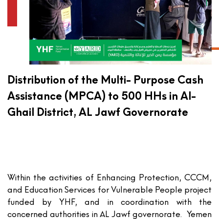
Distribution of the Multi- Purpose Cash
Assistance (MPCA) to 500 HHs in Al-
Ghail District, AL Jawf Governorate
Within the activities of Enhancing Protection, CCCM,
and Education Services for Vulnerable People project
funded by YHF, and in coordination with the
concerned authorities in AL Jawf governorate. Yemen