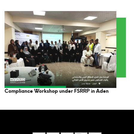
YARD Participates in Environmental and Social
Compliance Workshop under FSRRP in Aden