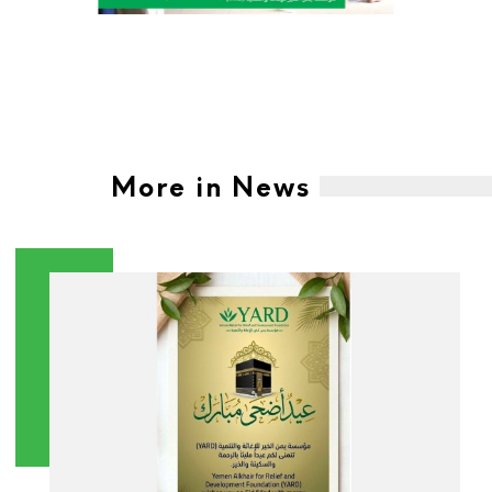
More in News