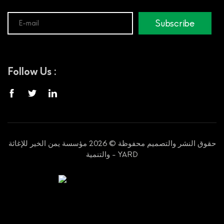
Subscribe
Follow Us :
حقوق النشر والتصميم محفوظة © 2026 مؤسسة يمن الخير للإغاثة
والتنمية - YARD