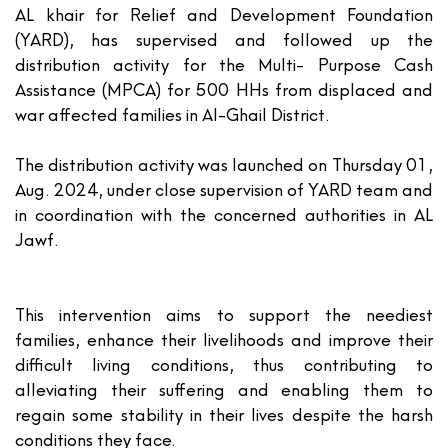
AL khair for Relief and Development Foundation
(YARD), has supervised and followed up the
distribution activity for the Multi- Purpose Cash
Assistance (MPCA) for 500 HHs from displaced and
war affected families in Al-Ghail District.
The distribution activity was launched on Thursday 01,
Aug. 2024, under close supervision of YARD team and
in coordination with the concerned authorities in AL
Jawf.
This intervention aims to support the neediest
families, enhance their livelihoods and improve their
difficult living conditions, thus contributing to
alleviating their suffering and enabling them to
regain some stability in their lives despite the harsh
conditions they face.