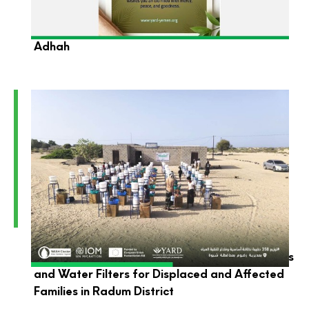
YARD Foundation Wishes You a Blessed Eid Al-
Adhah
YARD Launches the Distribution of Hygiene Kits
and Water Filters for Displaced and Affected
Families in Radum District