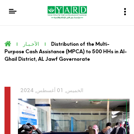
الأخـبـار
Distribution of the Multi-
Purpose Cash Assistance (MPCA) to 500 HHs in Al-
Ghail District, AL Jawf Governorate
الخميس, 01 أغسطس, 2024