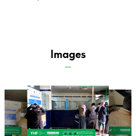
Images