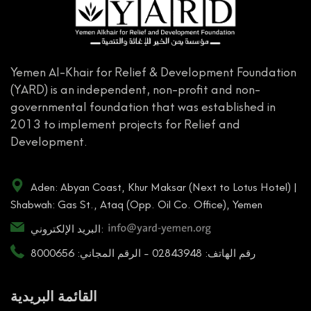
Yemen Al-Khair for Relief & Development Foundation
(YARD) is an independent, non-profit and non-
governmental foundation that was established in
2013 to implement projects for Relief and
Development.
Aden: Abyan Coast, Khur Maksar (Next to Lotus Hotel) |
Shabwah: Gas St., Ataq (Opp. Oil Co. Office), Yemen
البريد الإلكتروني:
رقم الهاتف: 02843948 - الرقم المجاني: 8000656
القائمة البريدية